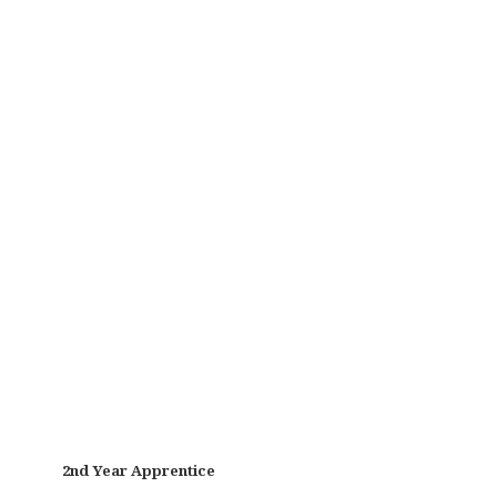
2nd Year Apprentice