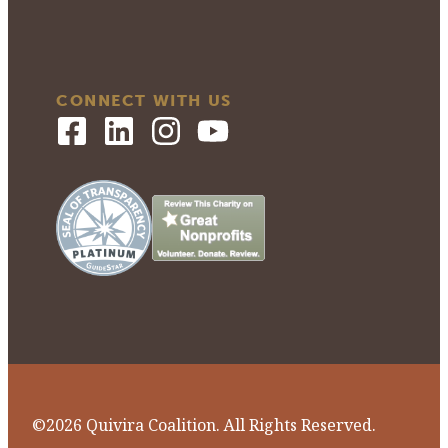
CONNECT WITH US
©2026 Quivira Coalition. All Rights Reserved.