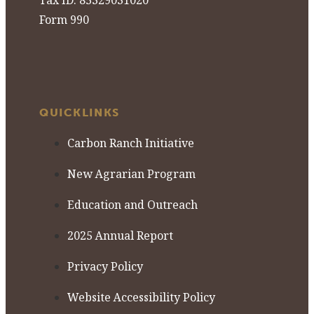
Tax ID: 85329031020
Form 990
QUICKLINKS
Carbon Ranch Initiative
New Agrarian Program
Education and Outreach
2025 Annual Report
Privacy Policy
Website Accessibility Policy