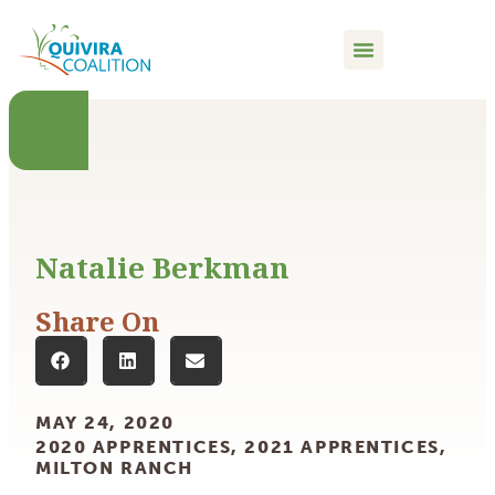
content
Natalie Berkman
Share On
MAY 24, 2020
2020 APPRENTICES
,
2021 APPRENTICES
,
MILTON RANCH