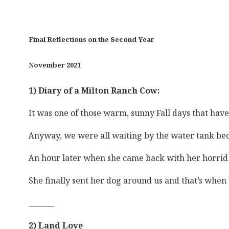
Final Reflections on the Second Year
November 2021
1) Diary of a Milton Ranch Cow:
It was one of those warm, sunny Fall days that hav
Anyway, we were all waiting by the water tank becau
An hour later when she came back with her horrid d
She finally sent her dog around us and that’s when 
_______
2) Land Love