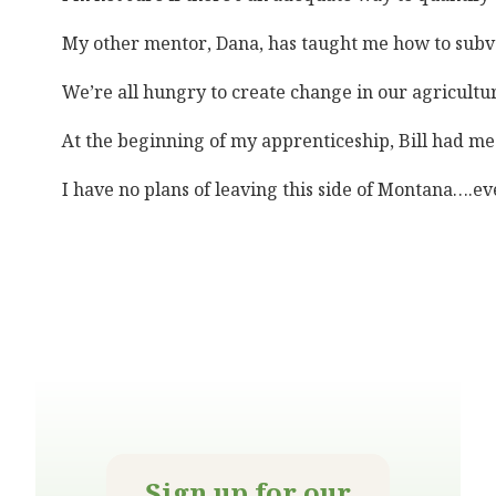
My other mentor, Dana, has taught me how to subver
We’re all hungry to create change in our agricultur
At the beginning of my apprenticeship, Bill had me 
I have no plans of leaving this side of Montana….ev
Sign up for our