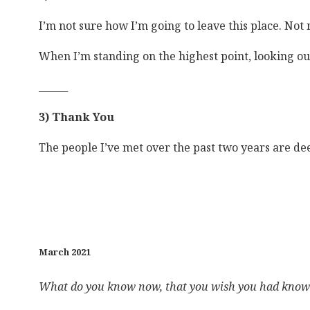
I’m not sure how I’m going to leave this place. Not
When I’m standing on the highest point, looking out
______
3) Thank You
The people I’ve met over the past two years are de
March 2021
What do you know now, that you wish you had known 