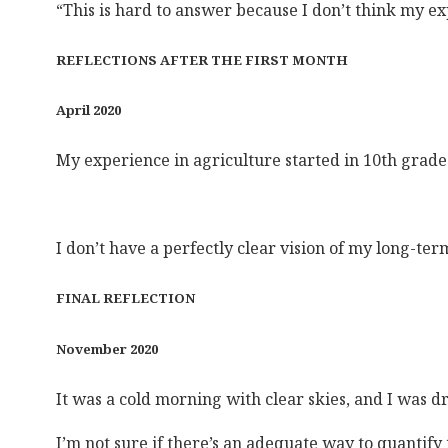
“This is hard to answer because I don’t think my ex
REFLECTIONS AFTER THE FIRST MONTH
April 2020
My experience in agriculture started in 10th grade 
I don’t have a perfectly clear vision of my long-te
FINAL REFLECTION
November 2020
It was a cold morning with clear skies, and I was dr
I’m not sure if there’s an adequate way to quantify