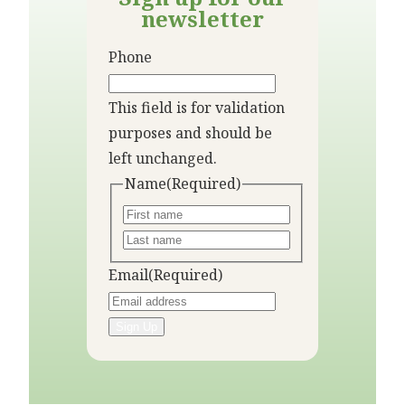
newsletter
Phone
This field is for validation
purposes and should be
left unchanged.
Name
(Required)
Email
(Required)