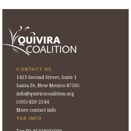
CONTACT US
1413 Second Street, Suite 1
Santa Fe, New Mexico 87505
info@quiviracoalition.org
(505) 820-2544
More contact info
TAX INFO