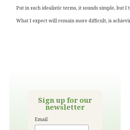
Put in such idealistic terms, it sounds simple, but
What I expect will remain more difficult, is achiev
Sign up for our
newsletter
Email