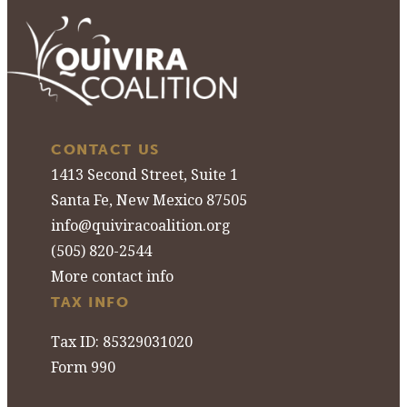
CONTACT US
1413 Second Street, Suite 1
Santa Fe, New Mexico 87505
info@quiviracoalition.org
(505) 820-2544
More contact info
TAX INFO
Tax ID: 85329031020
Form 990