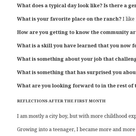
What does a typical day look like? Is there a g
What is your favorite place on the ranch?
I lik
How are you getting to know the community a
What is a skill you have learned that you now f
What is something about your job that challen
What is something that has surprised you abou
What are you looking forward to in the rest of
REFLECTIONS AFTER THE FIRST MONTH
I am mostly a city boy, but with more childhood ex
Growing into a teenager, I became more and more int