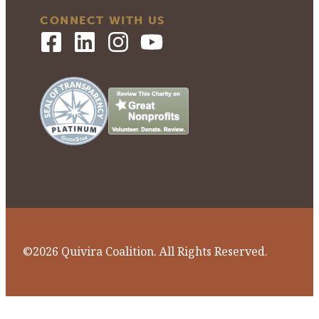
CONNECT WITH US
©2026 Quivira Coalition. All Rights Reserved.