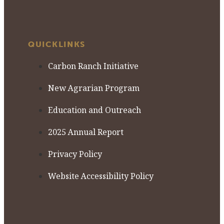
QUICKLINKS
Carbon Ranch Initiative
New Agrarian Program
Education and Outreach
2025 Annual Report
Privacy Policy
Website Accessibility Policy