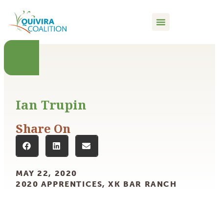
content
Ian Trupin
Share On
MAY 22, 2020
2020 APPRENTICES
,
XK BAR RANCH