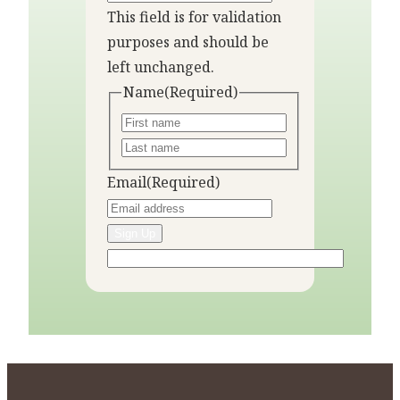
This field is for validation
purposes and should be
left unchanged.
Name
(Required)
Email
(Required)