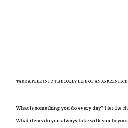
TAKE A PEEK INTO THE DAILY LIFE OF AN APPRENTIC
What is something you do every day?
I let the c
What items do you always take with you to yo