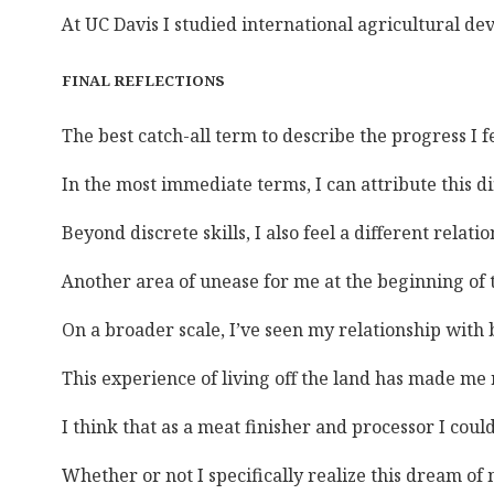
At UC Davis I studied international agricultural d
FINAL REFLECTIONS
The best catch-all term to describe the progress I
In the most immediate terms, I can attribute this d
Beyond discrete skills, I also feel a different rel
Another area of unease for me at the beginning of 
On a broader scale, I’ve seen my relationship with b
This experience of living off the land has made me 
I think that as a meat finisher and processor I cou
Whether or not I specifically realize this dream of