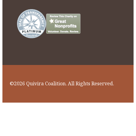
©2026 Quivira Coalition. All Rights Reserved.