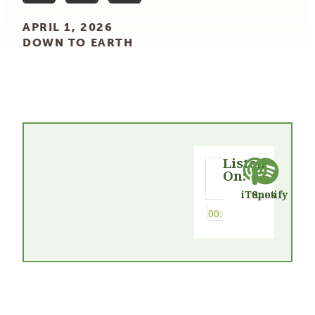
APRIL 1, 2026
DOWN TO EARTH
Listen
On:
iTunes
Spotify