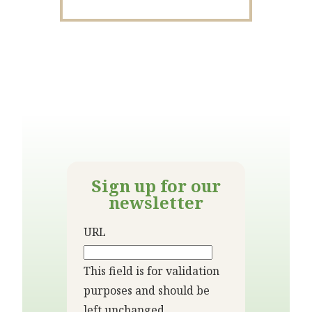
Sign up for our
newsletter
URL
This field is for validation
purposes and should be
left unchanged.