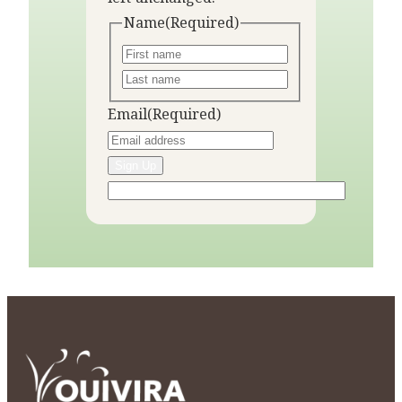
Name
(Required)
Email
(Required)