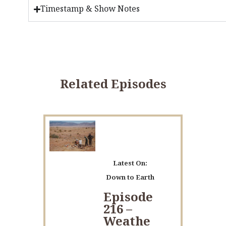
Timestamp & Show Notes
Related Episodes
Latest On:
Down to Earth
Episode
216 –
Weathe