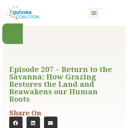
content
Episode 207 – Return to the
Savanna: How Grazing
Restores the Land and
Reawakens our Human
Roots
Share On