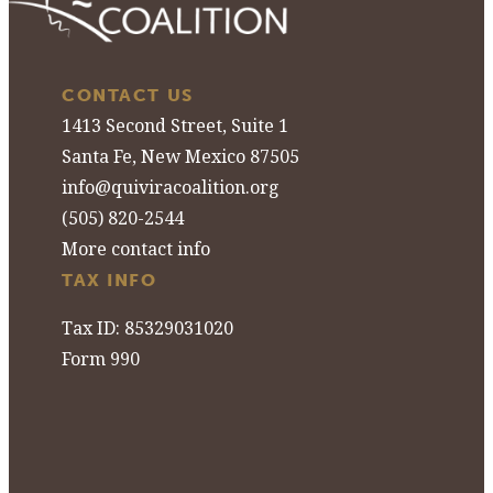
CONTACT US
1413 Second Street, Suite 1
Santa Fe, New Mexico 87505
info@quiviracoalition.org
(505) 820-2544
More contact info
TAX INFO
Tax ID: 85329031020
Form 990