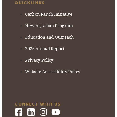
QUICKLINKS
Carbon Ranch Initiative
New Agrarian Program
Education and Outreach
2025 Annual Report
Privacy Policy
Website Accessibility Policy
CONNECT WITH US