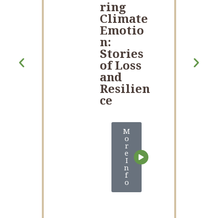
ring
Climate
Emotio
n:
Stories
of Loss
and
Resilien
ce
M
o
r
e
I
n
f
o