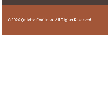
©2026 Quivira Coalition. All Rights Reserved.