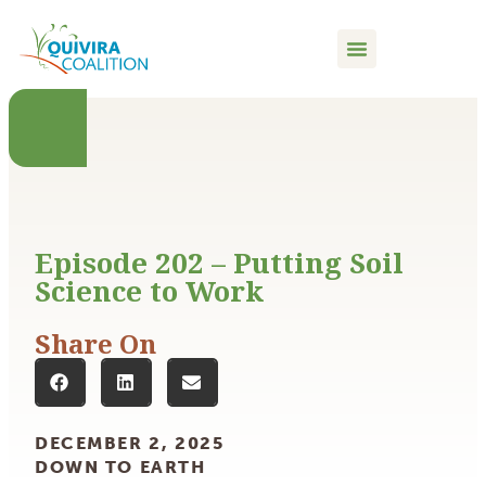
content
Episode 202 – Putting Soil
Science to Work
Share On
DECEMBER 2, 2025
DOWN TO EARTH