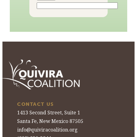
CONTACT US
1413 Second Street, Suite 1
Santa Fe, New Mexico 87505
info@quiviracoalition.org