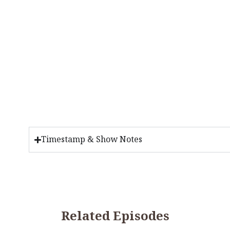
Timestamp & Show Notes
Related Episodes