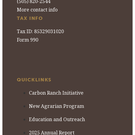
(505) 820-2544
More contact info
TAX INFO
Tax ID: 85329031020
Form 990
QUICKLINKS
Carbon Ranch Initiative
New Agrarian Program
Education and Outreach
2025 Annual Report