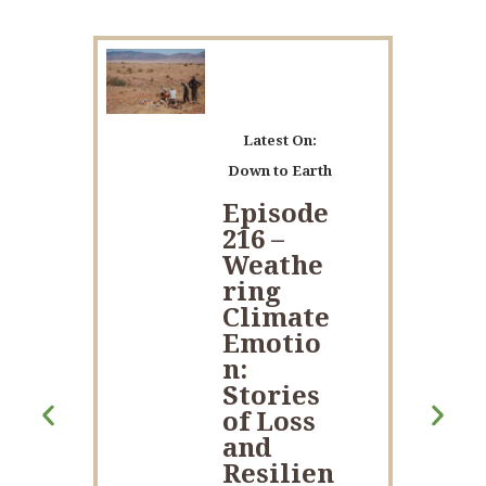
Latest On:
Down to Earth
Episode
216 –
Weathe
ring
Climate
Emotio
n:
Stories
of Loss
and
Resilien