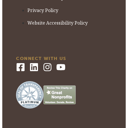
Privacy Policy
Website Accessibility Policy
CONNECT WITH US