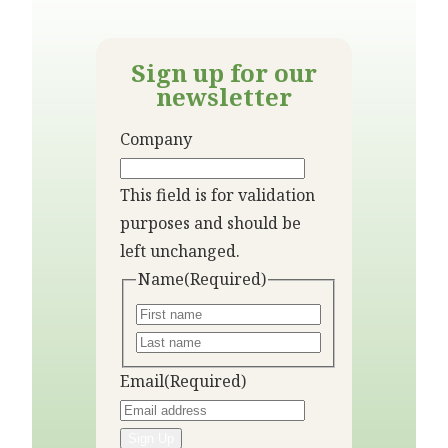
Sign up for our
newsletter
Company
This field is for validation
purposes and should be
left unchanged.
Name
(Required)
Email
(Required)