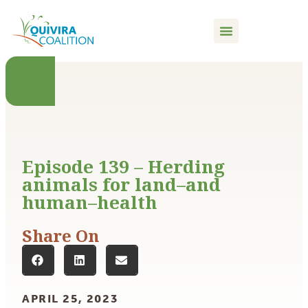
content
Episode 139 – Herding
animals for land–and
human–health
Share On
APRIL 25, 2023