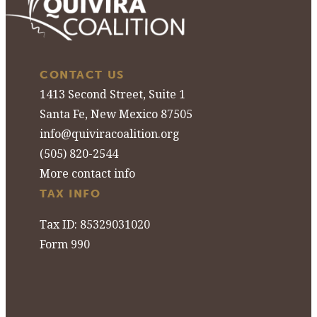
CONTACT US
1413 Second Street, Suite 1
Santa Fe, New Mexico 87505
info@quiviracoalition.org
(505) 820-2544
More contact info
TAX INFO
Tax ID: 85329031020
Form 990