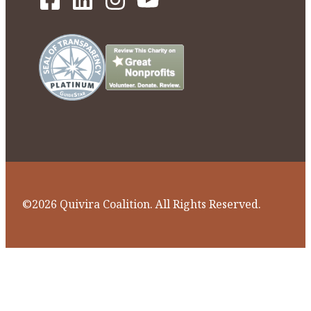
©2026 Quivira Coalition. All Rights Reserved.