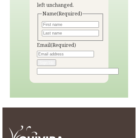
left unchanged.
Name
(Required)
Email
(Required)
Sign Up