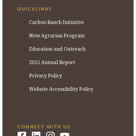
QUICKLINKS
Carbon Ranch Initiative
New Agrarian Program
Education and Outreach
2025 Annual Report
Privacy Policy
Website Accessibility Policy
CONNECT WITH US