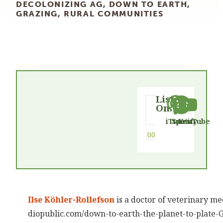
DECOLONIZING AG
,
DOWN TO EARTH
,
GRAZING
,
RURAL COMMUNITIES
Listen
On:
iTunes
Spotify
YouTube
Ilse Köhler-Rollefson
is a doctor of veterinary me
diopublic.com/down-to-earth-the-planet-to-plate