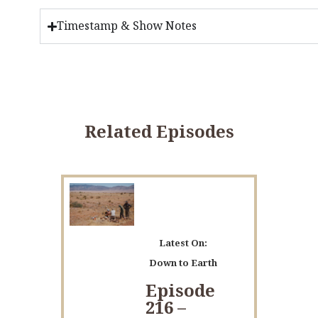
Timestamp & Show Notes
Related Episodes
Latest On:
Down to Earth
Episode
216 –