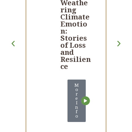
Weathe
ring
Climate
Emotio
n:
Stories
of Loss
and
Resilien
ce
M
o
r
e
I
n
f
o