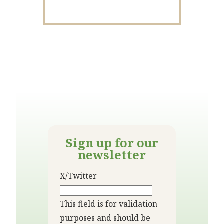
Sign up for our
newsletter
X/Twitter
This field is for validation
purposes and should be