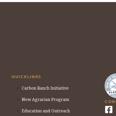
QUICKLINKS
Carbon Ranch Initiative
New Agrarian Program
CON
Education and Outreach