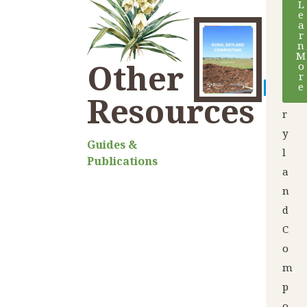
L
e
u
a
r
r
n
M
a
Other
o
l
r
e
D
Resources
r
y
Guides &
l
Publications
a
n
d
C
o
m
p
o