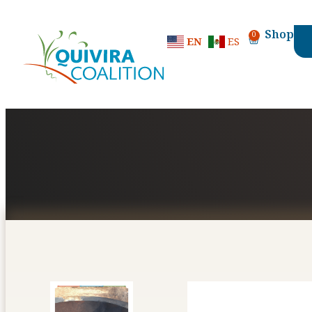
content
Shop
0
EN
ES