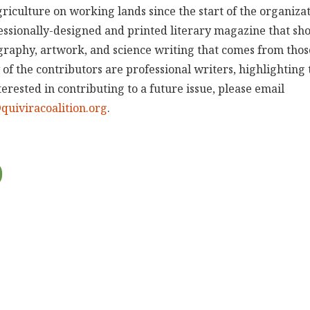
riculture on working lands since the start of the organizat
fessionally-designed and printed literary magazine that sh
ography, artwork, and science writing that comes from th
 of the contributors are professional writers, highlighting
nterested in contributing to a future issue, please email
uiviracoalition.org
.
0