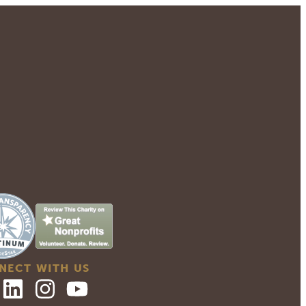
NECT WITH US