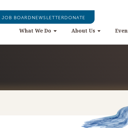
JOB BOARD
NEWSLETTER
DONATE
What We Do
About Us
Even