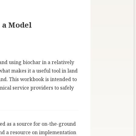
s a Model
nd using biochar in a relatively
hat makes it a useful tool in land
and. This workbook is intended to
ical service providers to safely
ved as a source for on-the-ground
 and a resource on implementation