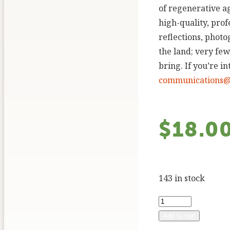
of regenerative ag
high-quality, pro
reflections, phot
the land; very few
bring. If you’re i
communications@q
$
18.0
143 in stock
Add to cart