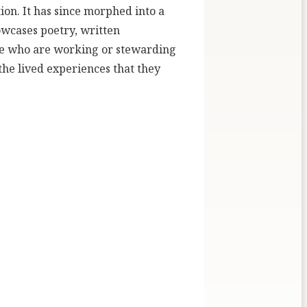
ion. It has since morphed into a
owcases poetry, written
ose who are working or stewarding
 the lived experiences that they