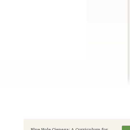
Blue Hole Cienega: A Curriculum for