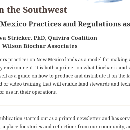
n the Southwest
Mexico Practices and Regulations a
a Stricker, PhD, Quivira Coalition
, Wilson Biochar Associates
ers practices on New Mexico lands as a model for making a
y environment. It is both a primer on what biochar is and w
ll as a guide on how to produce and distribute it on the l
 or video training that will enable land stewards and techn
r use in their operations.
ublication started out as a printed newsletter and has ser
, a place for stories and reflections from our community,