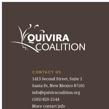
CONTACT US
1413 Second Street, Suite 1
Santa Fe, New Mexico 87505
info@quiviracoalition.org
(505) 820-2544
More contact info