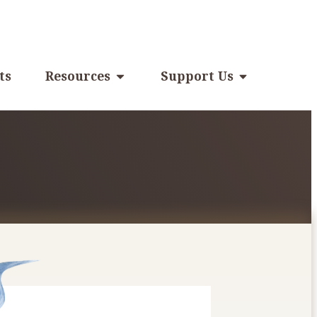
ts
Resources
Support Us