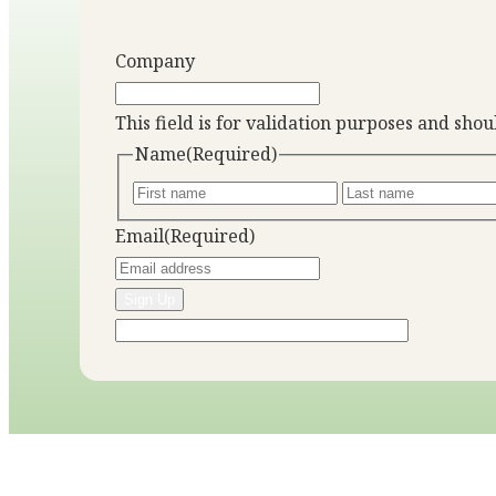
Company
This field is for validation purposes and sho
Name
(Required)
Email
(Required)