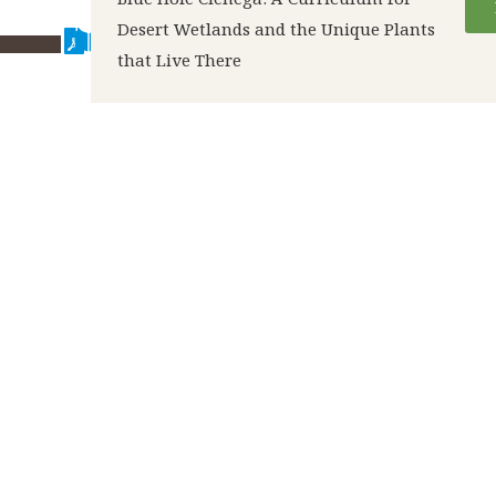
Desert Wetlands and the Unique Plants
that Live There