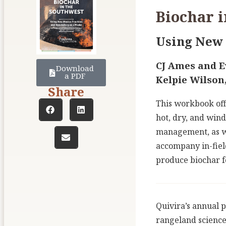
Biochar i
Using New 
CJ Ames and Ev
Download
a PDF
Kelpie Wilson
Share
This workbook off
hot, dry, and wind
management, as we
accompany in-field
produce biochar fo
Quivira’s annual p
rangeland science