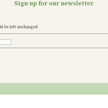
Sign up for our newsletter
uld be left unchanged.