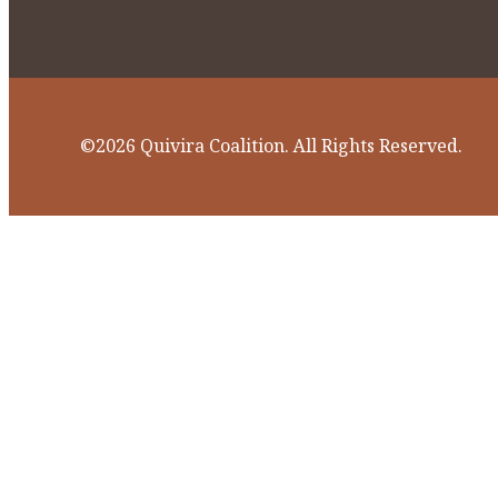
©2026 Quivira Coalition. All Rights Reserved.