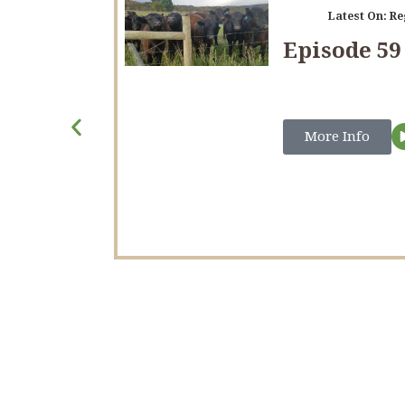
Latest On:
Re
Episode 59
More Info