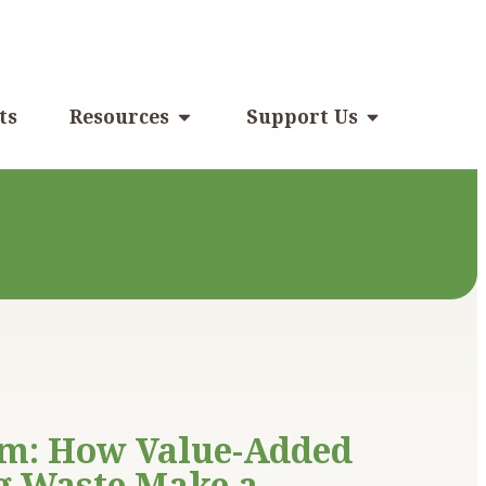
ts
Resources
Support Us
rm: How Value-Added