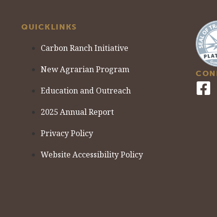
QUICKLINKS
Carbon Ranch Initiative
New Agrarian Program
CON
Education and Outreach
2025 Annual Report
Privacy Policy
Website Accessibility Policy