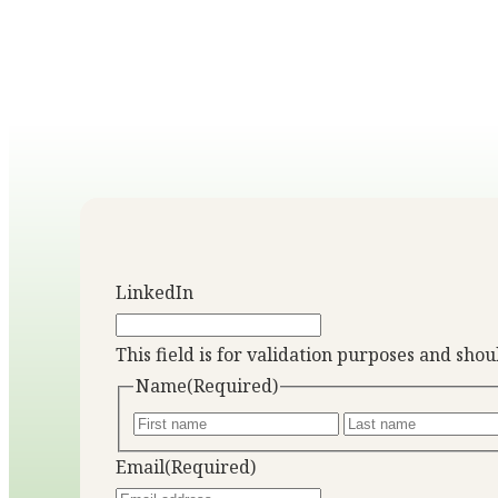
LinkedIn
This field is for validation purposes and sho
Name
(Required)
Email
(Required)