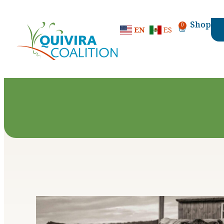
content
Shop
0
EN
ES