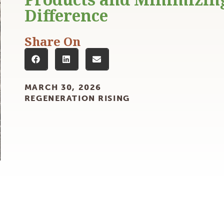
Products and Minimizin
Difference
Share On
MARCH 30, 2026
REGENERATION RISING