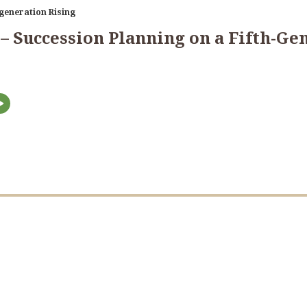
generation Rising
 – Succession Planning on a Fifth-G