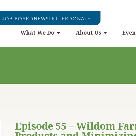
JOB BOARD
NEWSLETTER
DONATE
What We Do
About Us
Even
Episode 55 – Wildom Fa