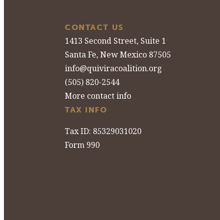
CONTACT US
1413 Second Street, Suite 1
Santa Fe, New Mexico 87505
info@quiviracoalition.org
(505) 820-2544
More contact info
TAX INFO
Tax ID: 85329031020
Form 990