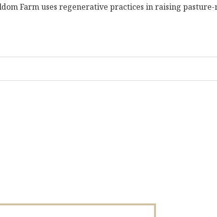
dom Farm uses regenerative practices in raising pasture-ra