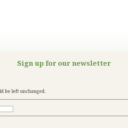
Sign up for our newsletter
uld be left unchanged.