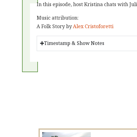
In this episode, host Kristina chats with 
Music attribution:
A Folk Story by
Alex Cristoforetti
Timestamp & Show Notes