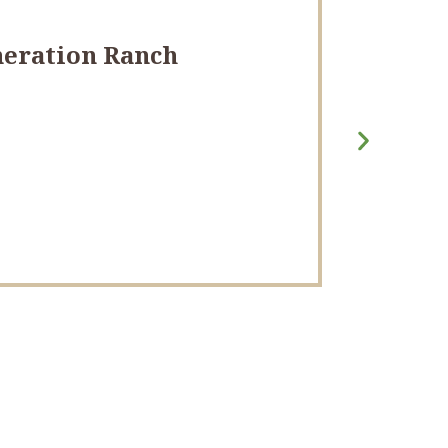
eneration Ranch