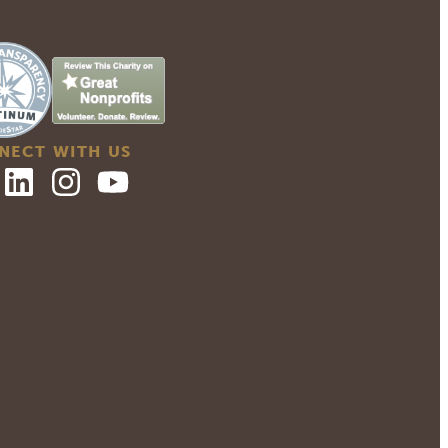
NECT WITH US