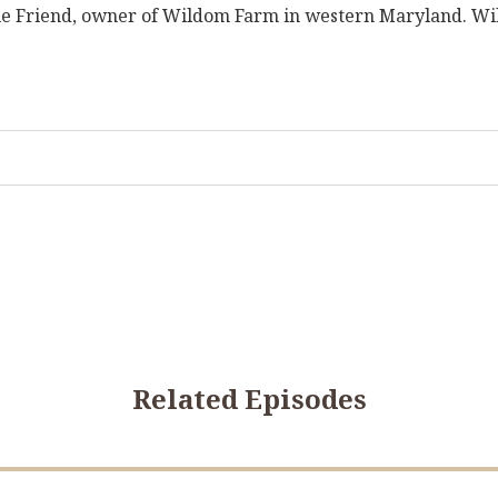
Julie Friend, owner of Wildom Farm in western Maryland. Wil
Related Episodes