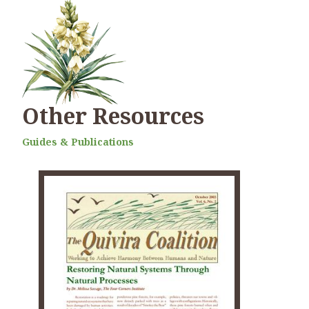
Other Resources
Guides & Publications