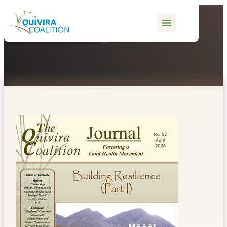
content