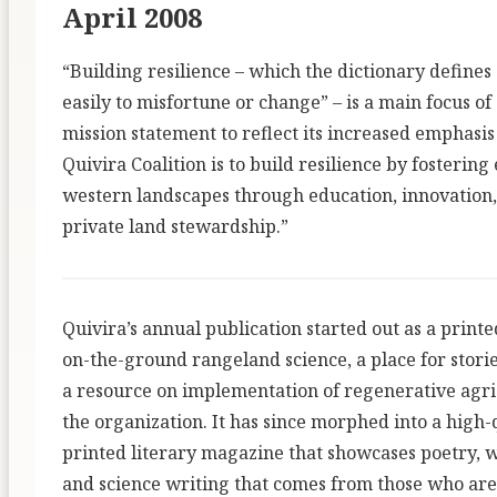
April 2008
“Building resilience – which the dictionary defines 
easily to misfortune or change” – is a main focus o
mission statement to reflect its increased emphasis
Quivira Coalition is to build resilience by fosterin
western landscapes through education, innovation,
private land stewardship.”
Quivira’s annual publication started out as a print
on-the-ground rangeland science, a place for stori
a resource on implementation of regenerative agric
the organization. It has since morphed into a high-
printed literary magazine that showcases poetry, w
and science writing that comes from those who are