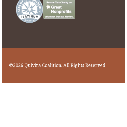
©2026 Quivira Coalition. All Rights Reserved.