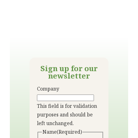
Sign up for our
newsletter
Company
This field is for validation
purposes and should be
left unchanged.
Name
(Required)