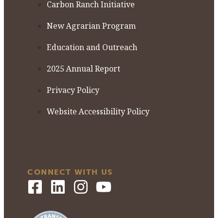
Carbon Ranch Initiative
New Agrarian Program
Education and Outreach
2025 Annual Report
Privacy Policy
Website Accessibility Policy
CONNECT WITH US