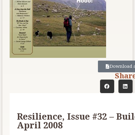
Download 
Shar
Resilience, Issue #32 – Bui
April 2008