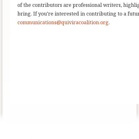
of the contributors are professional writers, highli
bring. If you’re interested in contributing to a futu
communications@quiviracoalition.org
.