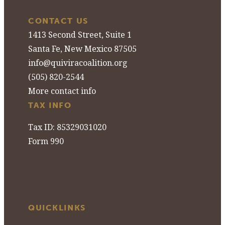
CONTACT US
1413 Second Street, Suite 1
Santa Fe, New Mexico 87505
info@quiviracoalition.org
(505) 820-2544
More contact info
TAX INFO
Tax ID: 85329031020
Form 990
QUICKLINKS