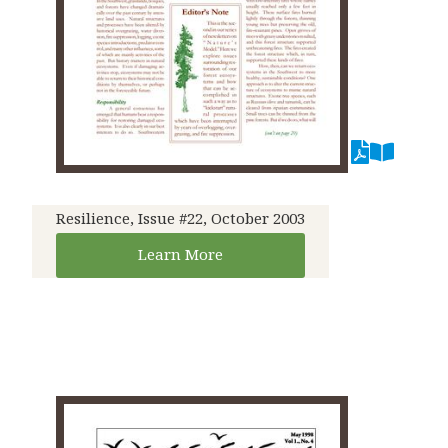
Resilience, Issue #22, October 2003
Learn More