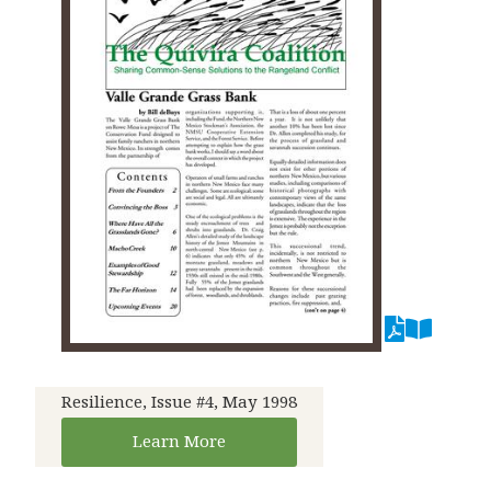
Resilience, Issue #4, May 1998
Learn More