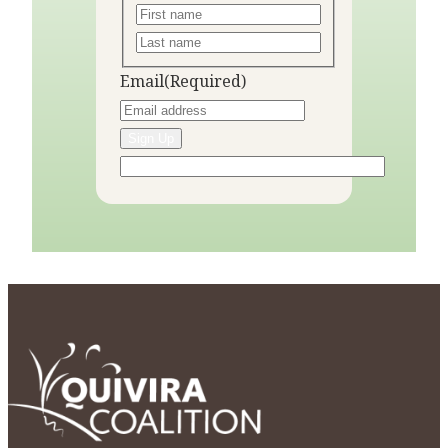
Email
(Required)
Sign Up