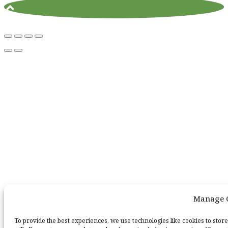
Manage 
To provide the best experiences, we use technologies like cookies to stor