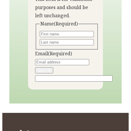
purposes and should be
left unchanged.
Name
(Required)
Email
(Required)