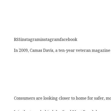
RSSinstagraminstagramfacebook
In 2009, Camas Davis, a ten-year veteran magazine 
Consumers are looking closer to home for safer, mo