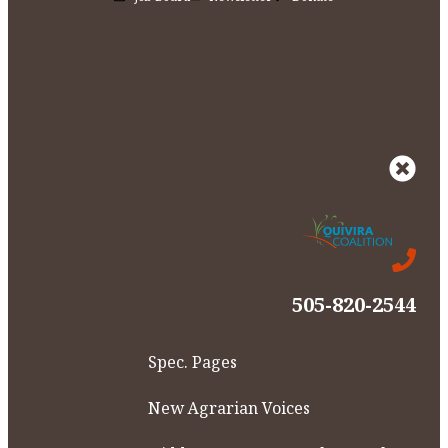
505-820-2544
Spec. Pages
New Agrarian Voices