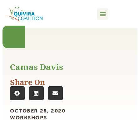
content
Camas Davis
Share On
OCTOBER 28, 2020
WORKSHOPS