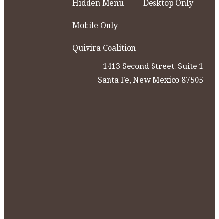
Hidden Menu
Desktop Only
Mobile Only
Quivira Coalition
1413 Second Street, Suite 1
Santa Fe, New Mexico 87505