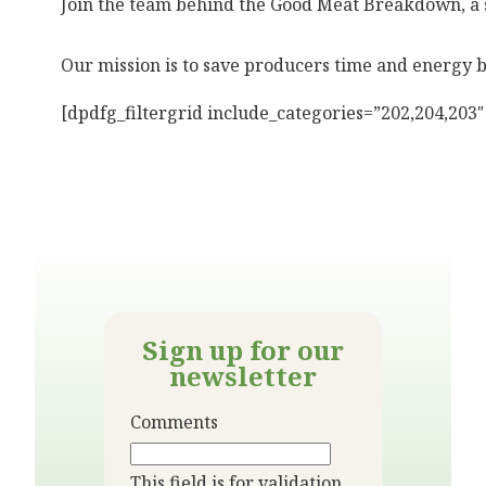
Join the team behind the Good Meat Breakdown, a 
Our mission is to save producers time and energy 
[dpdfg_filtergrid include_categories=”202,204,203
Sign up for our
newsletter
Comments
This field is for validation