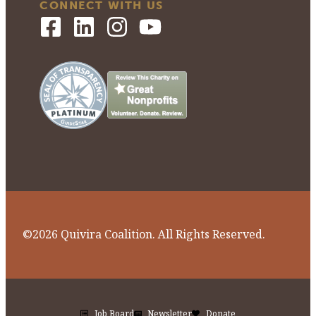
CONNECT WITH US
©2026 Quivira Coalition. All Rights Reserved.
Job Board
Newsletter
Donate