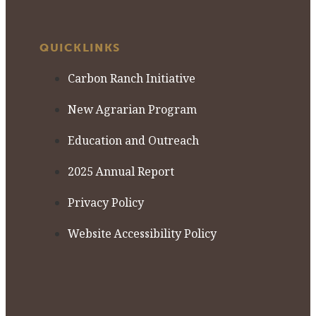
QUICKLINKS
Carbon Ranch Initiative
New Agrarian Program
Education and Outreach
2025 Annual Report
Privacy Policy
Website Accessibility Policy