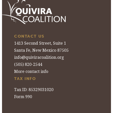
CONTACT US
1413 Second Street, Suite 1
Santa Fe, New Mexico 87505
info@quiviracoalition.org
(505) 820-2544
More contact info
TAX INFO
Tax ID: 85329031020
Form 990