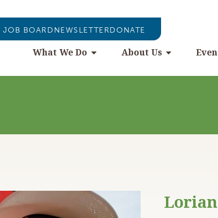
JOB BOARD
NEWSLETTER
DONATE
What We Do
About Us
Even
Lorian