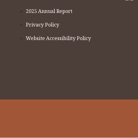
2025 Annual Report
Privacy Policy
Website Accessibility Policy