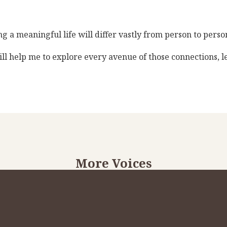
 a meaningful life will differ vastly from person to person.
ll help me to explore every avenue of those connections, 
More Voices