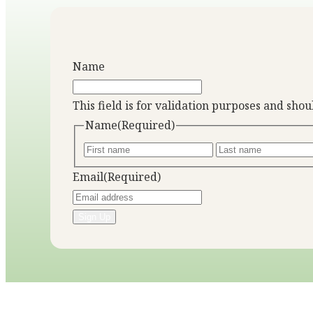
Name
This field is for validation purposes and sho
Name
(Required)
Email
(Required)