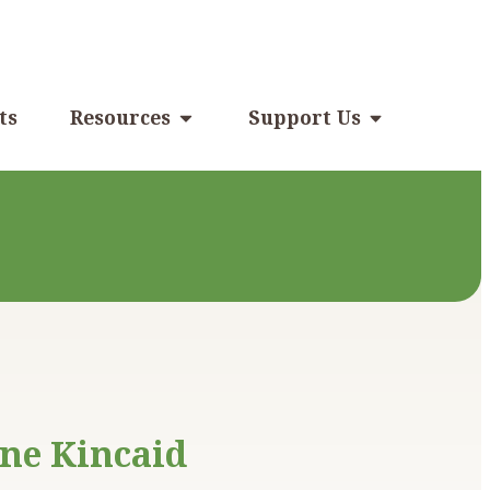
ts
Resources
Support Us
ne Kincaid