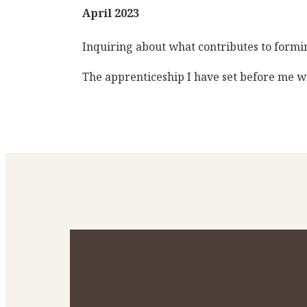
April 2023
Inquiring about what contributes to forming
The apprenticeship I have set before me wi