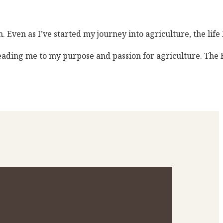
 Even as I’ve started my journey into agriculture, the life
leading me to my purpose and passion for agriculture. The 