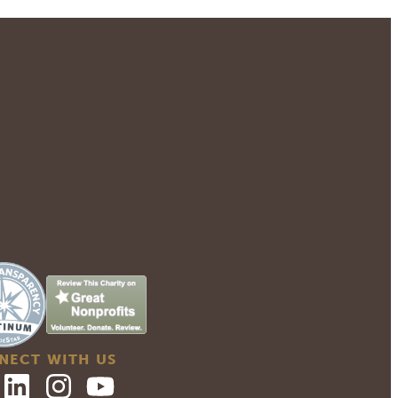
NECT WITH US