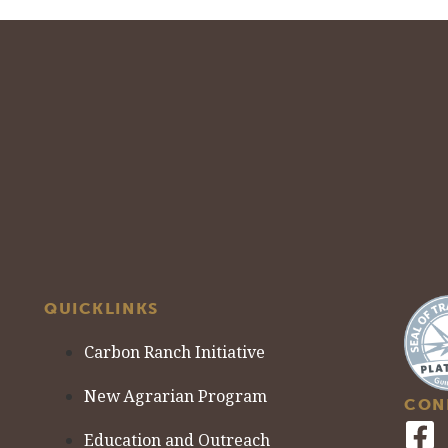
QUICKLINKS
Carbon Ranch Initiative
New Agrarian Program
CON
Education and Outreach