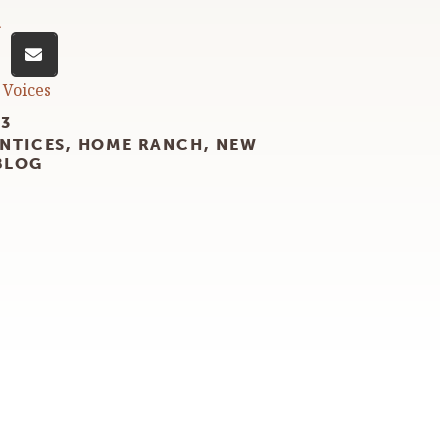
n
 Voices
23
NTICES
,
HOME RANCH
,
NEW
BLOG