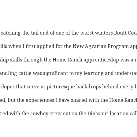
, catching the tail end of one of the worst winters Routt C
skills when I first applied for the New Agrarian Program ap
p skills through the Home Ranch apprenticeship was a major
dling cattle was significant to my learning and understand
pes that serve as picturesque backdrops behind every barn,
ed, but the experiences I have shared with the Home Ranch 
shared with the cowboy crew out on the Dinosaur location ca