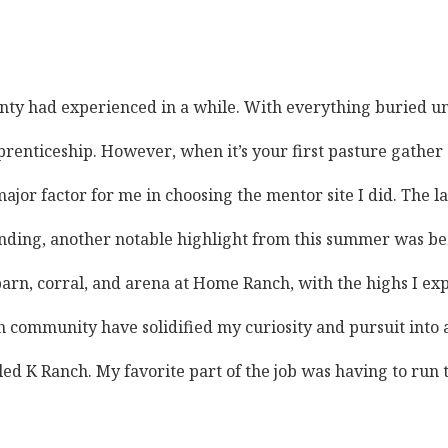
ounty had experienced in a while. With everything buried u
prenticeship. However, when it’s your first pasture gather 
 factor for me in choosing the mentor site I did. The larg
ing, another notable highlight from this summer was being 
 corral, and arena at Home Ranch, with the highs I experien
community have solidified my curiosity and pursuit into ag
lled K Ranch. My favorite part of the job was having to run 