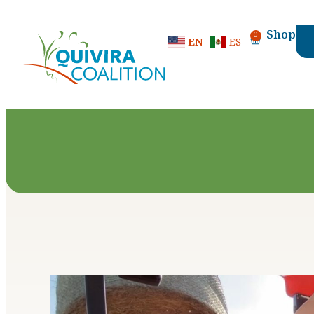
content
Shop
0
EN
ES