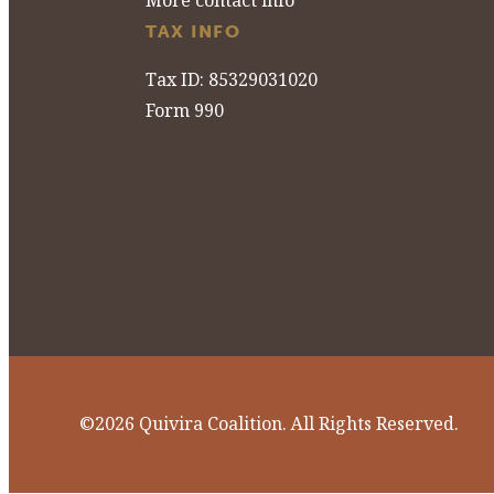
More contact info
TAX INFO
Tax ID: 85329031020
Form 990
©2026 Quivira Coalition. All Rights Reserved.