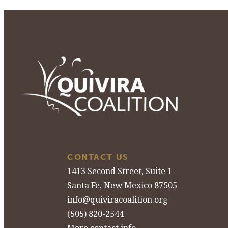
CONTACT US
1413 Second Street, Suite 1
Santa Fe, New Mexico 87505
info@quiviracoalition.org
(505) 820-2544