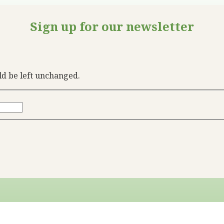
Sign up for our newsletter
uld be left unchanged.