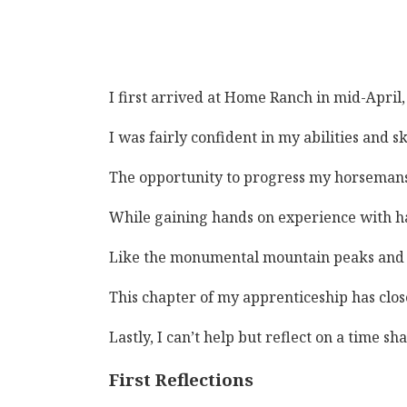
I first arrived at Home Ranch in mid-April
I was fairly confident in my abilities and 
The opportunity to progress my horsemanshi
While gaining hands on experience with han
Like the monumental mountain peaks and slo
This chapter of my apprenticeship has clos
Lastly, I can’t help but reflect on a time 
First Reflections