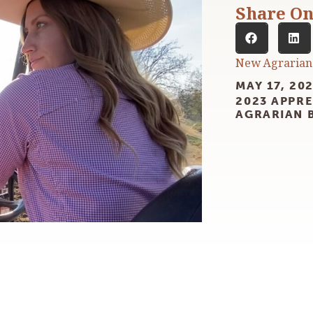
Share O
New Agrarian
MAY 17, 20
2023 APPRE
AGRARIAN 